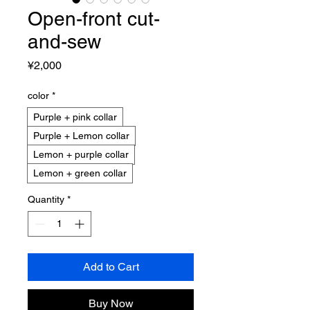
Open-front cut-
and-sew
Price
¥2,000
color
*
Purple + pink collar
Purple + Lemon collar
Lemon + purple collar
Lemon + green collar
Quantity
*
Add to Cart
Buy Now