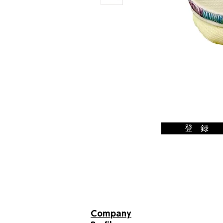
登 録
Email
newsle
tter
Company