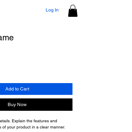
Log In
name
Add to Cart
Buy Now
tails. Explain the features and 
of your product in a clear manner.