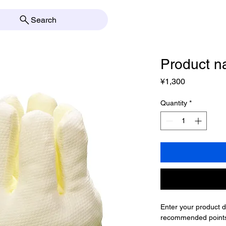
Search
Product 
Price
¥1,300
Quantity
*
Enter your product de
recommended points 