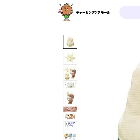
チャーミングケアモール