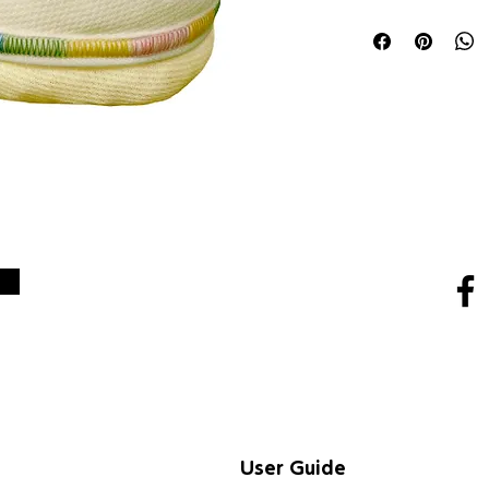
SNS
User Guide