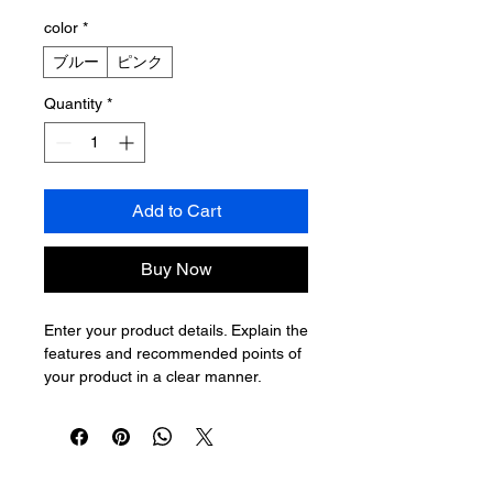
color
*
ブルー
ピンク
Quantity
*
Add to Cart
Buy Now
Enter your product details. Explain the 
features and recommended points of 
your product in a clear manner.