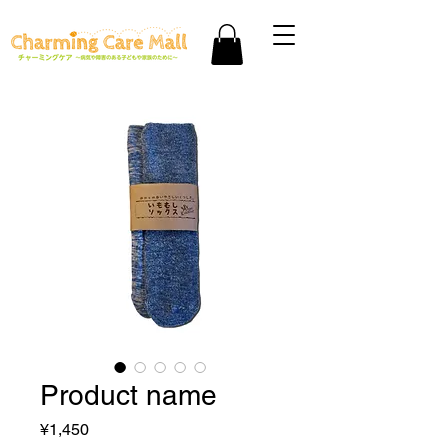
Product name
Price
¥1,450